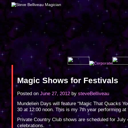
Magic Shows for Festivals
Posted on
June 27, 2012
by
steveBelliveau
Mundelien Days will feature “Magic That Quacks Y
30 at 12:00 noon. This is my 7th year performing at t
Private Country Club shows are scheduled for July 
celebrations.