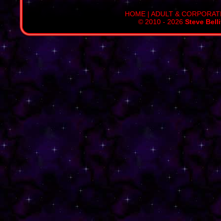
HOME
|
ADULT & CORPORAT
© 2010 - 2026
Steve Bell