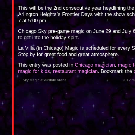
This will be the 2nd consecutive year headlining the
Arlington Heights’s Frontier Days with the show sch
7 at 5:00 pm.
Chicago Sky pre-game magic on June 29 and July 6
to get into the holiday spirt.
La Villa (in Chicago) Magic is scheduled for every 
Stop by for great food and great atmosphere.
This entry was posted in
Chicago magician
,
magic f
magic for kids
,
restaurant magician
. Bookmark the
←
Sky Magic at Allstate Arena
2012 ma