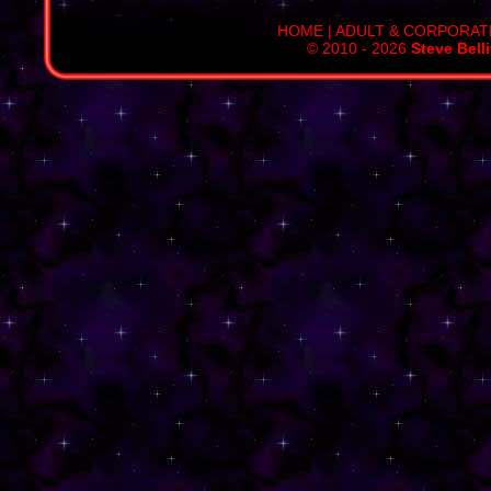
HOME
|
ADULT & CORPORAT
© 2010 - 2026
Steve Bell