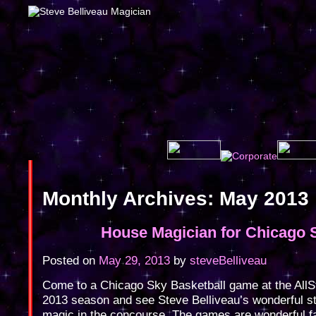
Monthly Archives:
May 2013
House Magician for Chicago 
Posted on
May 29, 2013
by
steveBelliveau
Come to a Chicago Sky Basketball game at the AllSt
2013 season and see Steve Belliveau’s wonderful st
magic in the concourse. The games are wonderful f