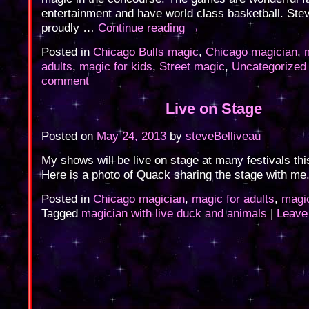
entertainment and have world class basketball. Ste
proudly …
Continue reading
→
Posted in
Chicago Bulls magic
,
Chicago magician
,
adults
,
magic for kids
,
Street magic
,
Uncategorized
comment
Live on Stage
Posted on
May 24, 2013
by
steveBelliveau
My shows will be live on stage at many festivals th
Here is a photo of Quack sharing the stage with me
Posted in
Chicago magician
,
magic for adults
,
magic
Tagged
magician with live duck and animals
|
Leave