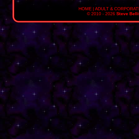
HOME
|
ADULT & CORPORAT
© 2010 - 2026
Steve Bell