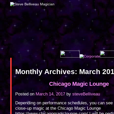
Monthly Archives:
March 20
Chicago Magic Lounge
Posted on
March 14, 2017
by
steveBelliveau
Depending on performance schedules, you can see
close-up magic at the Chicago Magic Lounge
https://www.chicagomagiclounge.com/ I will be perf