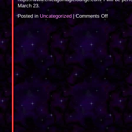
March 23.
on
Posted in
Uncategorized
|
Comments Off
Chicago
Magic
Lounge