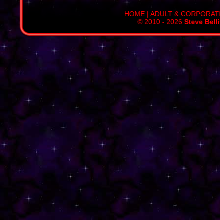
HOME
|
ADULT & CORPORAT
© 2010 - 2026
Steve Bell