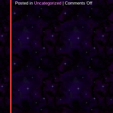
on
Posted in
Uncategorized
|
Comments Off
Magic
on
TV