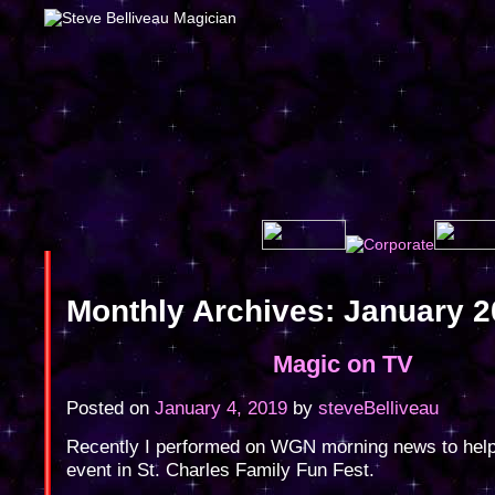
Monthly Archives:
January 2
Magic on TV
Posted on
January 4, 2019
by
steveBelliveau
Recently I performed on WGN morning news to hel
event in St. Charles Family Fun Fest.