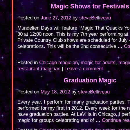
Magic Shows for Festivals
Posted on
June 27, 2012
by
steveBelliveau
Mundelien Days will feature “Magic That Quacks Y
30 at 12:00 noon. This is my 7th year performing at t
Private Country Club shows are scheduled for July 
celebrations. This will be the 2nd consecutive …
Co
→
Posted in
Chicago magician
,
magic for adults
,
magic
restaurant magician
|
Leave a comment
Graduation Magic
Posted on
May 18, 2012
by
steveBelliveau
Every year, I perform for many graduation parties. 
performed for my first in 2012. Every week for the 
have graduation parties. At LaVilla in Chicago, I pe
magic for groups celebrating end of …
Continue re