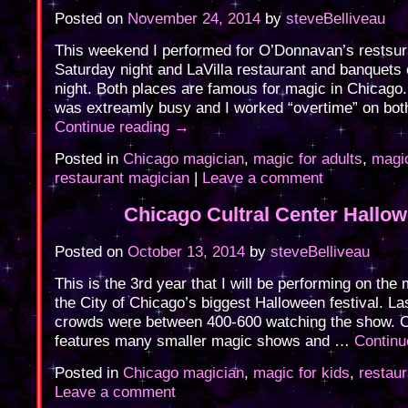
Posted on
November 24, 2014
by
steveBelliveau
This weekend I performed for O’Donnavan’s restsur
Saturday night and LaVilla restaurant and banquets
night. Both places are famous for magic in Chicago
was extreamly busy and I worked “overtime” on bot
Continue reading
→
Posted in
Chicago magician
,
magic for adults
,
magic
restaurant magician
|
Leave a comment
Chicago Cultral Center Hallo
Posted on
October 13, 2014
by
steveBelliveau
This is the 3rd year that I will be performing on the 
the City of Chicago’s biggest Halloween festival. La
crowds were between 400-600 watching the show. O
features many smaller magic shows and …
Continu
Posted in
Chicago magician
,
magic for kids
,
restau
Leave a comment