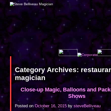
Category Archives:
restaura
magician
Close-up Magic, Balloons and Pac
Shows
Posted on
October 16, 2015
by
steveBelliveau