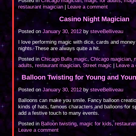
Posted in
Chicago magician
,
magic for adults
,
magic
restaurant magician
|
Leave a comment
Casino Night Magician
Posted on
January 30, 2012
by
steveBelliveau
I love performing magic with dice, cards and money
nights. These are always quite a hit.
Posted in
Chicago Bulls magic
,
Chicago magician
,
adults
,
restaurant magician
,
Street magic
|
Leave a
Balloon Twisting for Young and Youn
Posted on
January 30, 2012
by
steveBelliveau
Balloons can make you smile. Fancy balloon creation
kinds of hats, famous characters and balloons for 
add a festive touch to many events.
Posted in
Balloon twisting
,
magic for kids
,
restaura
Leave a comment