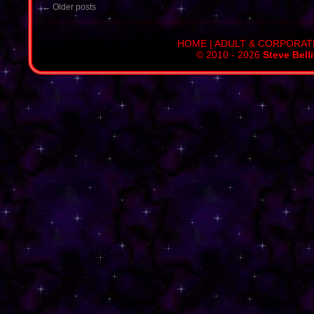
←
Older posts
HOME
|
ADULT & CORPORAT
© 2010 - 2026
Steve Bell