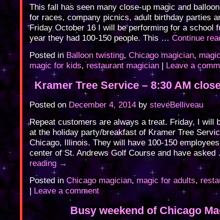
This fall has seen many close-up magic and balloon 
for races, company picnics, adult birthday parties 
Friday October 16 I will be performing for a school f
year they had 100-150 people. This …
Continue re
Posted in
Balloon twisting
,
Chicago magician
,
magic
magic for kids
,
restaurant magician
|
Leave a comm
Kramer Tree Service – 8:30 AM clos
Posted on
December 4, 2014
by
steveBelliveau
Repeat customers are always a treat. Friday, I will 
at the holiday party/breakfast of Kramer Tree Servi
Chicago, Illinois. They will have 100-150 employees
center of St. Andrews Golf Course and have aske
reading
→
Posted in
Chicago magician
,
magic for adults
,
resta
|
Leave a comment
Busy weekend of Chicago Ma