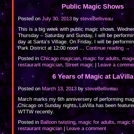
Public Magic Shows
Posted on
July 30, 2013
by
steveBelliveau
This is a big week with public magic shows. Wedne
Thursday – Saturday and Sunday, I will be performi
day at Santa’s Village. On Friday, I will be performi
Park District at 12:00 noon …
Continue reading
→
Posted in
Chicago magician
,
magic for adults
,
magic
restaurant magician
,
Street magic
|
Leave a comme
6 Years of Magic at LaVilla
Posted on
March 13, 2013
by
steveBelliveau
March marks my 6th anniversery of performing magic
Chicago on Sunday nights. LaVilla has been featu
WTTW recently.
Posted in
Balloon twisting
,
magic for adults
,
magic f
restaurant magician
|
Leave a comment