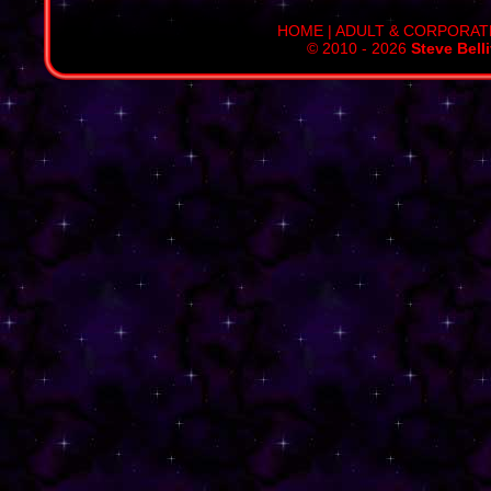
HOME
|
ADULT & CORPORAT
© 2010 - 2026
Steve Bell