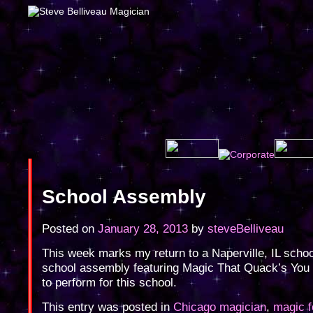
School Assembly
Posted on
January 28, 2013
by
steveBelliveau
This week marks my return to a Naperville, IL school
school assembly featuring Magic That Quack’s You
to perform for this school.
This entry was posted in
Chicago magician
,
magic f