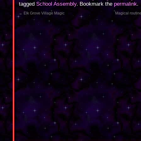
tagged
School Assembly
. Bookmark the
permalink
.
←
Elk Grove Village Magic
Magical routin