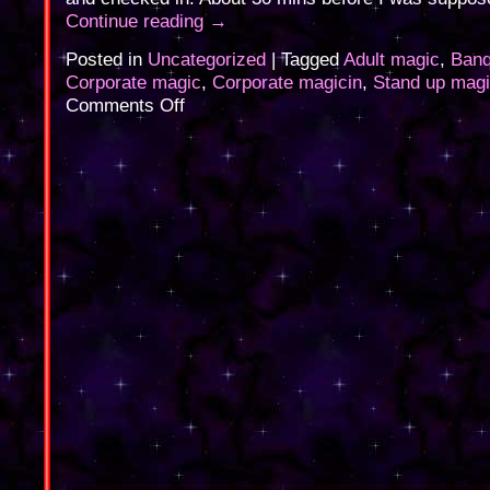
Continue reading
→
Posted in
Uncategorized
|
Tagged
Adult magic
,
Banq
Corporate magic
,
Corporate magicin
,
Stand up mag
on
Comments Off
Corporate
Magic
last
night