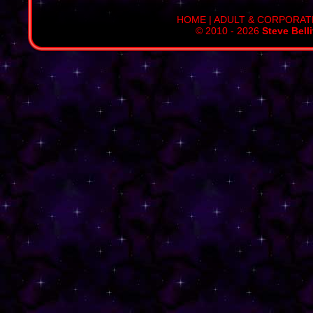
HOME
|
ADULT & CORPORAT
© 2010 - 2026
Steve Bell