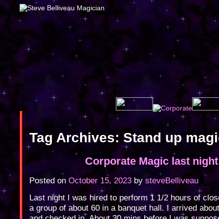
Tag Archives:
Stand up mag
Corporate Magic last night
Posted on
October 15, 2023
by
steveBelliveau
Last night I was hired to perform 1 1/2 hours of clo
a group of about 60 in a banquet hall. I arrived abou
and checked in. About 30 mins before I was suppos