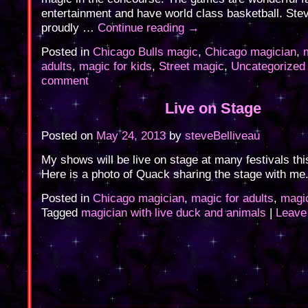
entertainment and have world class basketball. Ste
proudly …
Continue reading
→
Posted in
Chicago Bulls magic
,
Chicago magician
,
adults
,
magic for kids
,
Street magic
,
Uncategorized
comment
Live on Stage
Posted on
May 24, 2013
by
steveBelliveau
My shows will be live on stage at many festivals th
Here is a photo of Quack sharing the stage with me
Posted in
Chicago magician
,
magic for adults
,
magic
Tagged
magician with live duck and animals
|
Leave