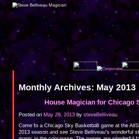
Monthly Archives:
May 2013
House Magician for Chicago 
Posted on
May 29, 2013
by
steveBelliveau
Come to a Chicago Sky Basketball game at the AllSt
2013 season and see Steve Belliveau’s wonderful st
magic in the concourse. The games are wonderful f