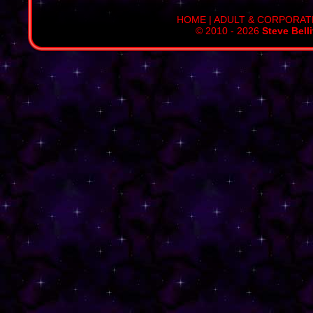
HOME
|
ADULT & CORPORAT
© 2010 - 2026
Steve Bell