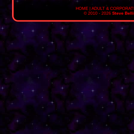
HOME
|
ADULT & CORPORAT
© 2010 - 2026
Steve Bell