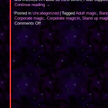
Continue reading
→
Posted in
Uncategorized
|
Tagged
Adult magic
,
Banq
Corporate magic
,
Corporate magicin
,
Stand up mag
on
Comments Off
Corporate
Magic
last
night