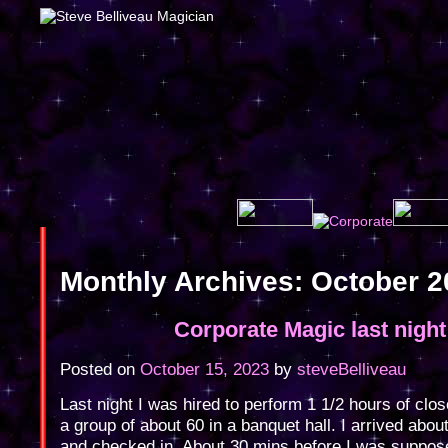
Monthly Archives:
October 2
Corporate Magic last night
Posted on
October 15, 2023
by
steveBelliveau
Last night I was hired to perform 1 1/2 hours of clo
a group of about 60 in a banquet hall. I arrived abou
and checked in. About 30 mins before I was suppos