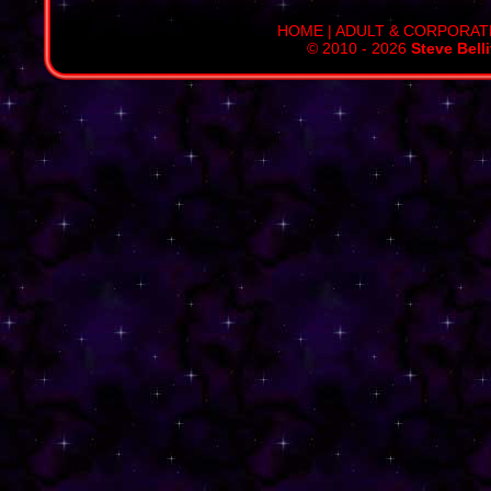
HOME
|
ADULT & CORPORAT
© 2010 - 2026
Steve Bell