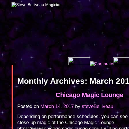
Monthly Archives:
March 20
Chicago Magic Lounge
Posted on
March 14, 2017
by
steveBelliveau
Depending on performance schedules, you can see
close-up magic at the Chicago Magic Lounge
https://www.chicagomagiclounge.com/ I will be perf