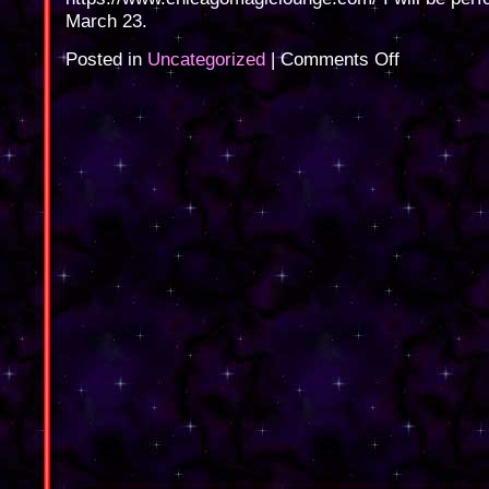
March 23.
on
Posted in
Uncategorized
|
Comments Off
Chicago
Magic
Lounge