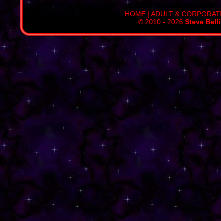
HOME
|
ADULT & CORPORAT
© 2010 - 2026
Steve Bell