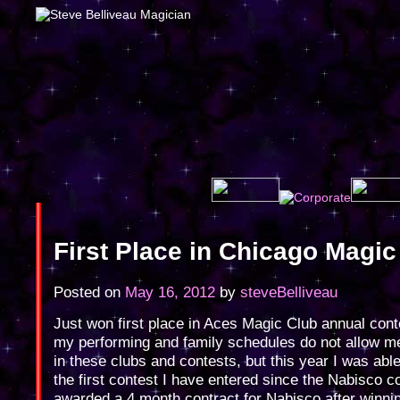
First Place in Chicago Magic
Posted on
May 16, 2012
by
steveBelliveau
Just won first place in Aces Magic Club annual cont
my performing and family schedules do not allow me
in these clubs and contests, but this year I was able 
the first contest I have entered since the Nabisco c
awarded a 4 month contract for Nabisco after winnin