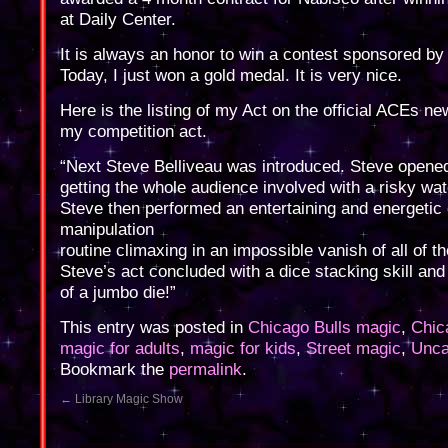
at Daily Center.
It is always an honor to win a contest sponsored by
Today, I just won a gold medal. It is very nice.
Here is the listing of my Act on the official ACEs ne
my competition act.
“Next Steve Belliveau was introduced. Steve opened
getting the whole audience involved with a risky wat
Steve then performed an entertaining and energetic 
manipulation
routine climaxing in an impossible vanish of all of th
Steve’s act concluded with a dice stacking skill and
of a jumbo die!”
This entry was posted in
Chicago Bulls magic
,
Chic
magic for adults
,
magic for kids
,
Street magic
,
Unca
Bookmark the
permalink
.
←
Library Magic Show